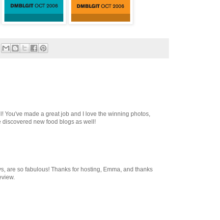
l! You've made a great job and I love the winning photos,
e discovered new food blogs as well!
s, are so fabulous! Thanks for hosting, Emma, and thanks
eview.