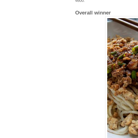
4600.
Overall winner