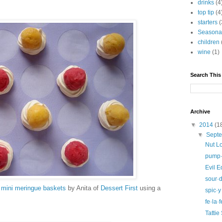
drinks
(4
top tip
(4
starters
(
Seasona
children
wine
(1)
Search This
Archive
▼
2014
(1
▼
Sept
Nut L
pump·k
Evil 
sour·
 mini meringue baskets
by Anita of
Dessert First
using a
spic·y
fe·la·f
Tattie