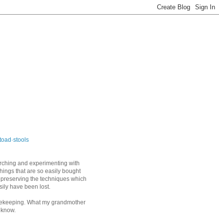
toad·stools
arching and experimenting with
things that are so easily bought
 preserving the techniques which
sily have been lost.
keeping. What my grandmother
 know.