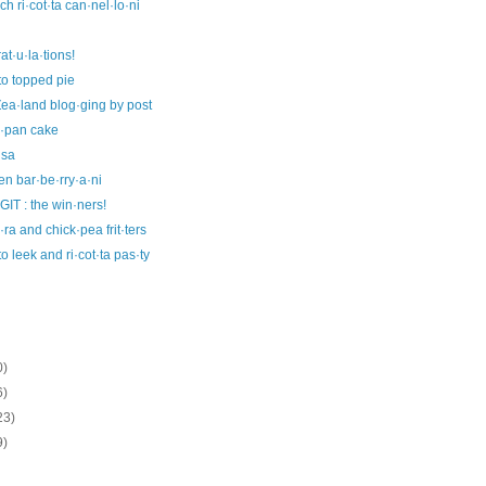
ch ri·cot·ta can·nel·lo·ni
at·u·la·tions!
to topped pie
ea·land blog·ging by post
i·pan cake
·sa
en bar·be·rry·a·ni
IT : the win·ners!
ra and chick·pea frit·ters
to leek and ri·cot·ta pas·ty
0)
6)
23)
9)