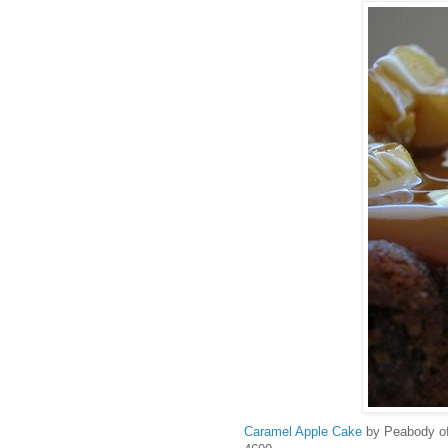
Caramel Apple Cake
by Peabody o