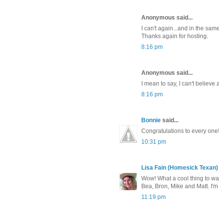
Anonymous said...
I can't again...and in the sam
Thanks again for hosting.
8:16 pm
Anonymous said...
I mean to say, I can't believe 
8:16 pm
Bonnie
said...
Congratulations to every one!
10:31 pm
Lisa Fain (Homesick Texan)
Wow! What a cool thing to w
Bea, Bron, Mike and Matt. I'
11:19 pm