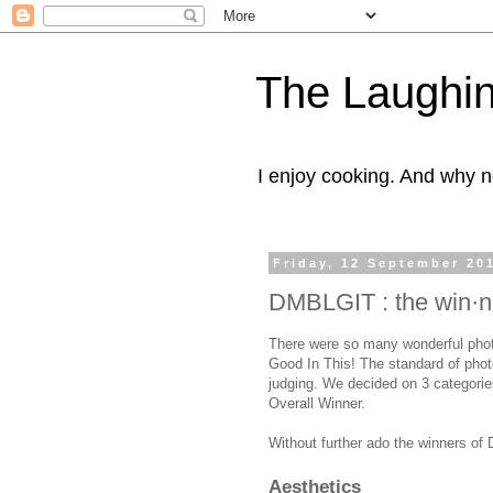
The Laughi
I enjoy cooking. And why n
Friday, 12 September 20
DMBLGIT : the win·n
There were so many wonderful phot
Good In This! The standard of photo
judging. We decided on 3 categories 
Overall Winner.
Without further ado the winners o
Aesthetics