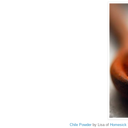
Chile Powder
by Lisa of
Homesick 