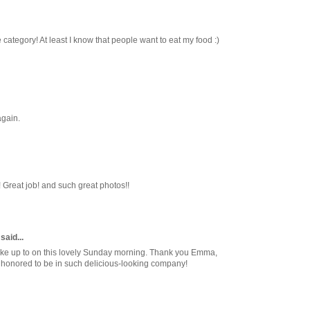
e category! At least I know that people want to eat my food :)
again.
 Great job! and such great photos!!
said...
ake up to on this lovely Sunday morning. Thank you Emma,
m honored to be in such delicious-looking company!