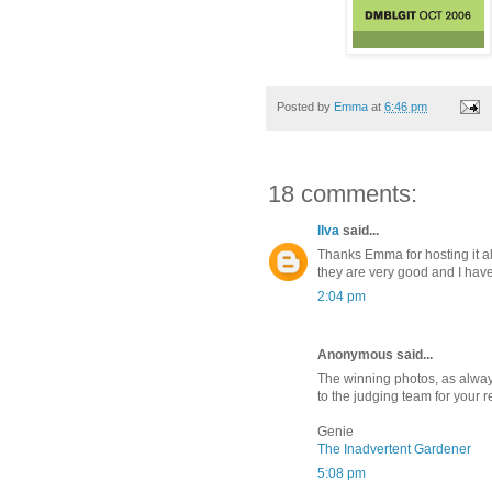
Posted by
Emma
at
6:46 pm
18 comments:
Ilva
said...
Thanks Emma for hosting it al
they are very good and I hav
2:04 pm
Anonymous said...
The winning photos, as alway
to the judging team for your r
Genie
The Inadvertent Gardener
5:08 pm