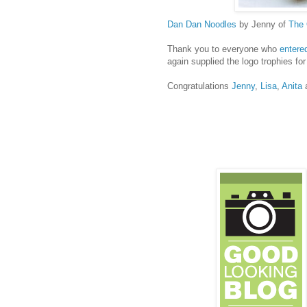
Dan Dan Noodles
by Jenny of
The
Thank you to everyone who
entere
again supplied the logo trophies for
Congratulations
Jenny
,
Lisa
,
Anita