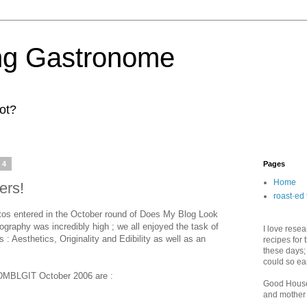
ng Gastronome
ot?
14
Pages
Home
ers!
roast·ed 
os entered in the October round of Does My Blog Look
graphy was incredibly high ; we all enjoyed the task of
I love rese
: Aesthetics, Originality and Edibility as well as an
recipes for 
these days;
could so ea
f DMBLGIT October 2006 are :
Good House
and mother