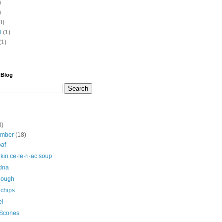
)
)
3)
l
(1)
(1)
 Blog
8)
ember
(18)
oaf
in ce·le·ri·ac soup
Edna
dough
 chips
el
 Scones