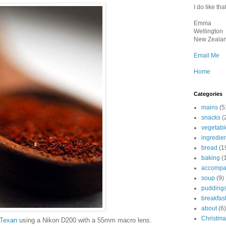
I do like that
Emma
Wellington
New Zeala
Email Me
Home
Categories
mains
(5
snacks
(
vegetabl
ingredie
bread
(1
baking
(
accompa
soup
(9)
pudding
breakfas
about
(6)
Christma
Texan
using a Nikon D200 with a 55mm macro lens.