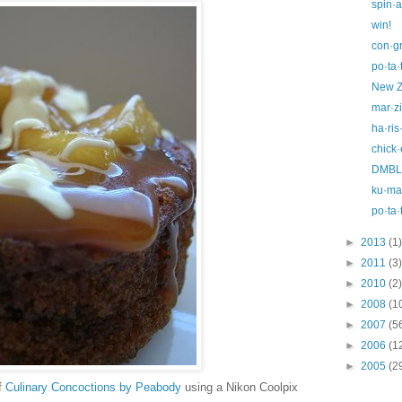
spin·a
win!
con·gr
po·ta·
New Z
mar·z
ha·ris
chick·
DMBLG
ku·ma·
po·ta·
►
2013
(1)
►
2011
(3)
►
2010
(2)
►
2008
(1
►
2007
(5
►
2006
(1
►
2005
(2
f
Culinary Concoctions by Peabody
using a Nikon Coolpix