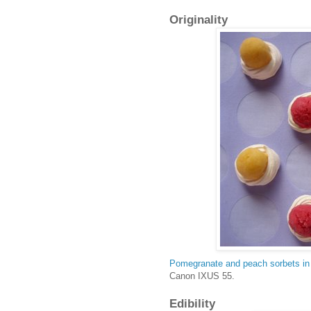
Originality
Pomegranate and peach sorbets in
Canon IXUS 55.
Edibility