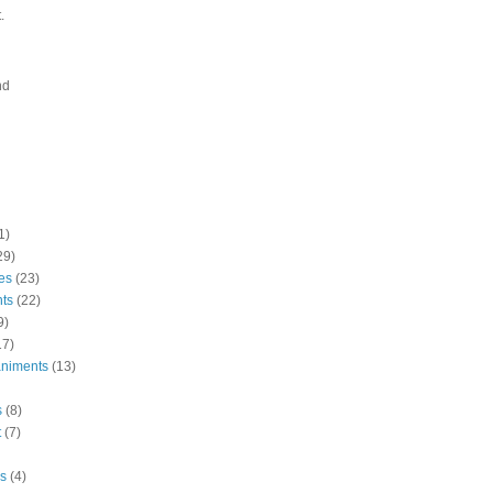
.
nd
1)
29)
es
(23)
nts
(22)
9)
17)
niments
(13)
s
(8)
t
(7)
s
(4)