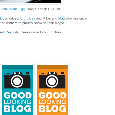
 Omnivorous Egg
using a Kodak DX4530.
d
, the judges,
Bron
,
Bea
and Mike, and
Matt
who has once
 the winners to proudly show on their blogs!
and
Peabody
, please collect your trophies :