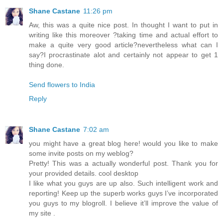
Shane Castane
11:26 pm
Aw, this was a quite nice post. In thought I want to put in
writing like this moreover ?taking time and actual effort to
make a quite very good article?nevertheless what can I
say?I procrastinate alot and certainly not appear to get 1
thing done.
Send flowers to India
Reply
Shane Castane
7:02 am
you might have a great blog here! would you like to make
some invite posts on my weblog?
Pretty! This was a actually wonderful post. Thank you for
your provided details. cool desktop
I like what you guys are up also. Such intelligent work and
reporting! Keep up the superb works guys I’ve incorporated
you guys to my blogroll. I believe it’ll improve the value of
my site .