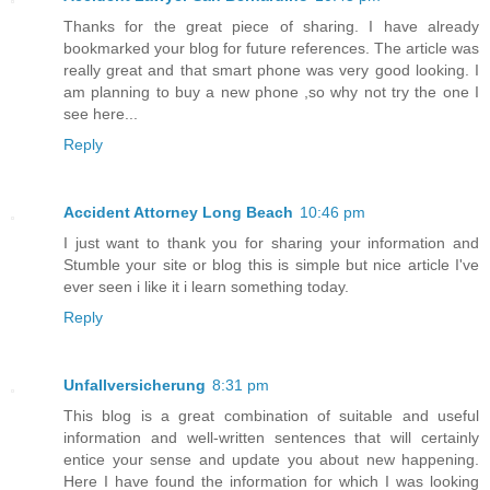
Thanks for the great piece of sharing. I have already
bookmarked your blog for future references. The article was
really great and that smart phone was very good looking. I
am planning to buy a new phone ,so why not try the one I
see here...
Reply
Accident Attorney Long Beach
10:46 pm
I just want to thank you for sharing your information and
Stumble your site or blog this is simple but nice article I've
ever seen i like it i learn something today.
Reply
Unfallversicherung
8:31 pm
This blog is a great combination of suitable and useful
information and well-written sentences that will certainly
entice your sense and update you about new happening.
Here I have found the information for which I was looking