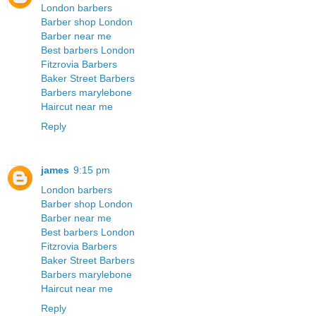
London barbers
Barber shop London
Barber near me
Best barbers London
Fitzrovia Barbers
Baker Street Barbers
Barbers marylebone
Haircut near me
Reply
james
9:15 pm
London barbers
Barber shop London
Barber near me
Best barbers London
Fitzrovia Barbers
Baker Street Barbers
Barbers marylebone
Haircut near me
Reply