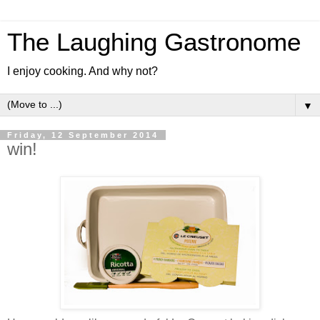
The Laughing Gastronome
I enjoy cooking. And why not?
▼
Friday, 12 September 2014
win!