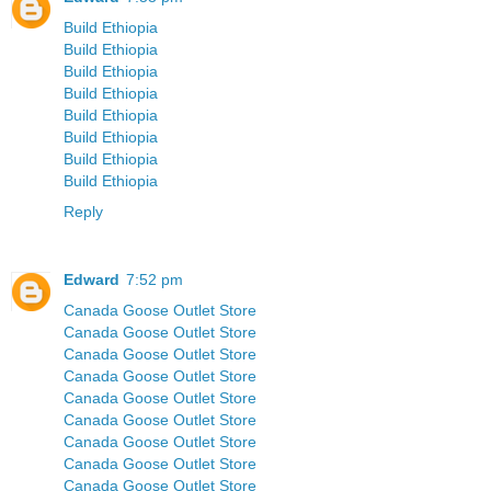
Build Ethiopia
Build Ethiopia
Build Ethiopia
Build Ethiopia
Build Ethiopia
Build Ethiopia
Build Ethiopia
Build Ethiopia
Reply
Edward
7:52 pm
Canada Goose Outlet Store
Canada Goose Outlet Store
Canada Goose Outlet Store
Canada Goose Outlet Store
Canada Goose Outlet Store
Canada Goose Outlet Store
Canada Goose Outlet Store
Canada Goose Outlet Store
Canada Goose Outlet Store