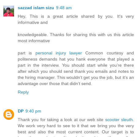
sazzad islam sizu
9:48 am
Hey, This is a great article shared by you. It's very
informative and
knowledgeable. Thanks for sharing this with us this article
most informative
part is
personal injury lawyer
Common courtesy and
politeness demands hat you hank everyone that played a
part in the interview. You should start while you’re there
after which you should send thank you emails and notes to
the hiring manager. This wouldn’t get you the job, but it’s an
advantage over those that didn’t send.
Reply
DP
9:40 pm
Thank you for taking a look at our web site
scooter sleuth
.
We work very hard to see to it that we bring you the very
best and also the most current content. Our target is to