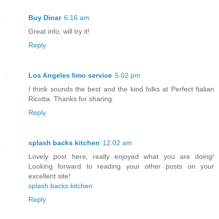
Buy Dinar
6:16 am
Great info, will try it!
Reply
Los Angeles limo service
5:02 pm
I think sounds the best and the kind folks at Perfect Italian
Ricotta. Thanks for sharing.
Reply
splash backs kitchen
12:02 am
Lovely post here, really enjoyed what you are doing!
Looking forward to reading your other posts on your
excellent site!
splash backs kitchen
Reply