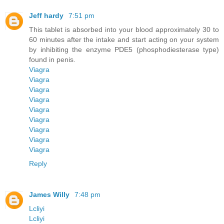
Jeff hardy
7:51 pm
This tablet is absorbed into your blood approximately 30 to
60 minutes after the intake and start acting on your system
by inhibiting the enzyme PDE5 (phosphodiesterase type)
found in penis.
Viagra
Viagra
Viagra
Viagra
Viagra
Viagra
Viagra
Viagra
Viagra
Reply
James Willy
7:48 pm
Lcliyi
Lcliyi