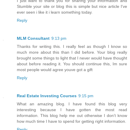
I just want to thank you for sharing your information and
Stumble your site or blog this is simple but nice article I've
ever seen i like it i learn something today.
Reply
MLM Consultant
9:13 pm
Thanks for writing this. I really feel as though I know so
much more about this than I did before. Your blog really
brought some things to light that I never would have thought
about before reading it. You should continue this, Im sure
most people would agree youve got a gift
Reply
Real Estate Investing Courses
9:15 pm
What an amazing blog. I have found this blog very
interesting because I have gotten the most read
information. This blog help me out otherwise I don’t know
how much time I have to spend for getting right information.
Reply