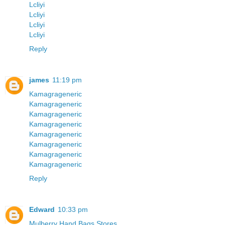
Lcliyi
Lcliyi
Lcliyi
Lcliyi
Reply
james
11:19 pm
Kamagrageneric
Kamagrageneric
Kamagrageneric
Kamagrageneric
Kamagrageneric
Kamagrageneric
Kamagrageneric
Kamagrageneric
Reply
Edward
10:33 pm
Mulberry Hand Bags Stores