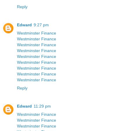
Reply
Edward
9:27 pm
Westminster Finance
Westminster Finance
Westminster Finance
Westminster Finance
Westminster Finance
Westminster Finance
Westminster Finance
Westminster Finance
Westminster Finance
Reply
Edward
11:29 pm
Westminster Finance
Westminster Finance
Westminster Finance