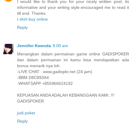
I would like to thank you for your nicely written post, its
informative and your writing style encouraged me to read it
till end. Thanks.
t shirt buy online
Reply
Jennifer Kwenda
8:00 am
Menangkan dalam permainan game online GADISPOKER
dan dalam permainan ini kamu bisa mendapatkan ada
bonus menarik nya loh.
-LIVE CHAT : www,gadispkr,net (24 jam)
-BBM D8C893A4
-WHATSAPP +855966624192
KEPUASAN ANDA ADALAH KEBANGGAAN KAMI..!!!
GADISPOKER
judi poker
Reply