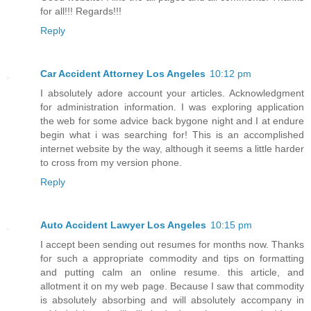
for all!!! Regards!!!
Reply
Car Accident Attorney Los Angeles
10:12 pm
I absolutely adore account your articles. Acknowledgment
for administration information. I was exploring application
the web for some advice back bygone night and I at endure
begin what i was searching for! This is an accomplished
internet website by the way, although it seems a little harder
to cross from my version phone.
Reply
Auto Accident Lawyer Los Angeles
10:15 pm
I accept been sending out resumes for months now. Thanks
for such a appropriate commodity and tips on formatting
and putting calm an online resume. this article, and
allotment it on my web page. Because I saw that commodity
is absolutely absorbing and will absolutely accompany in