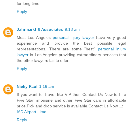
for long time.
Reply
Jahrmarkt & Associates
9:13 am
Most Los Angeles
personal injury lawyer
have very good
experience and provide the best possible legal
representations. There are some "best"
personal injury
lawyer
in Los Angeles providing extraordinary services that
the other lawyers fail to offer.
Reply
Nicky Paul
1:16 am
If you want to Travel like VIP then Contact Us Now to hire
Five Star limousine and other Five Star cars in affordable
price.Pick and drop service is available.Contact Us Now....:
IAD Airport Limo
Reply