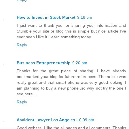
How to Invest in Stock Market
9:18 pm
I just want to thank you for sharing your information and
Stumble your site or blog this is simple but nice article I've
ever seen i like it i learn something today.
Reply
Business Entrepreneurship
9:20 pm
Thanks for the great piece of sharing. I have already
bookmarked your blog for future references. The article was
really great and that smart phone was very good looking. I
am planning to buy a new phone ,so why not try the one I
see here...
Reply
Accident Lawyer Los Angeles
10:09 pm
Good website. I like the all pages and all comments. Thanks