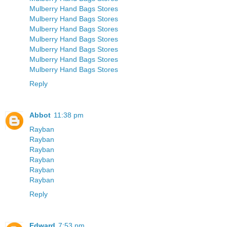
Mulberry Hand Bags Stores
Mulberry Hand Bags Stores
Mulberry Hand Bags Stores
Mulberry Hand Bags Stores
Mulberry Hand Bags Stores
Mulberry Hand Bags Stores
Mulberry Hand Bags Stores
Reply
Abbot
11:38 pm
Rayban
Rayban
Rayban
Rayban
Rayban
Rayban
Reply
Edward
7:53 pm