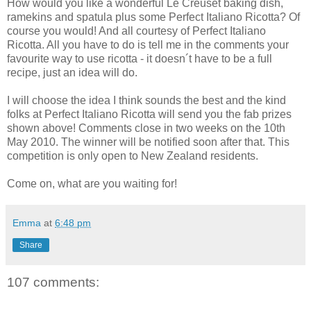
How would you like a wonderful Le Creuset baking dish,
ramekins and spatula plus some Perfect Italiano Ricotta? Of
course you would! And all courtesy of Perfect Italiano
Ricotta
. All you have to do is tell me in the comments your
favourite way to use ricotta - it doesn´t have to be a full
recipe, just an idea will do.
I will choose the idea I think sounds the best and the kind
folks at Perfect Italiano Ricotta will send you the fab prizes
shown above! Comments close in two weeks on the 10th
May 2010. The winner will be notified soon after that. This
competition is only open to New Zealand residents.
Come on, what are you waiting for!
Emma
at
6:48 pm
Share
107 comments: