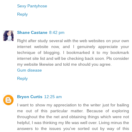
Sexy Pantyhose
Reply
Shane Castane
8:42 pm
Right after study several with the web websites on your own
internet website now, and I genuinely appreciate your
technique of blogging. I bookmarked it to my bookmark
internet site list and will be checking back soon. Pls consider
my website likewise and told me should you agree.
Gum disease
Reply
Bryon Curtis
12:25 am
I want to show my appreciation to the writer just for bailing
me out of this particular matter. Because of exploring
throughout the the net and obtaining things which were not
helpful, I was thinking my life was well over. Living minus the
answers to the issues you've sorted out by way of this