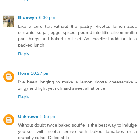
Bronwyn
6:30 pm
Like a curd tart without the pastry. Ricotta, lemon zest,
currants, sugar, eggs, spices, poured into little silicon muffin
pan things and baked until set. An excellent addition to a
packed lunch.
Reply
Rosa
10:27 pm
I've been longing to make a lemon ricotta cheesecake -
zingy and light yet rich and sweet all at once.
Reply
Unknown
8:56 pm
Without doubt twice baked souffle is the best way to indulge
yourself with ricotta. Serve with baked tomatoes or a
crunchy salad. Delectable.