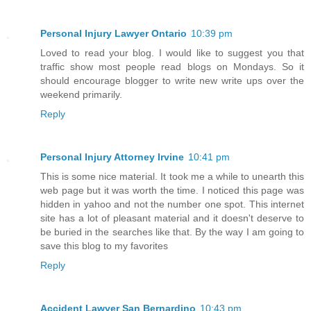
Personal Injury Lawyer Ontario
10:39 pm
Loved to read your blog. I would like to suggest you that
traffic show most people read blogs on Mondays. So it
should encourage blogger to write new write ups over the
weekend primarily.
Reply
Personal Injury Attorney Irvine
10:41 pm
This is some nice material. It took me a while to unearth this
web page but it was worth the time. I noticed this page was
hidden in yahoo and not the number one spot. This internet
site has a lot of pleasant material and it doesn't deserve to
be buried in the searches like that. By the way I am going to
save this blog to my favorites
Reply
Accident Lawyer San Bernardino
10:43 pm