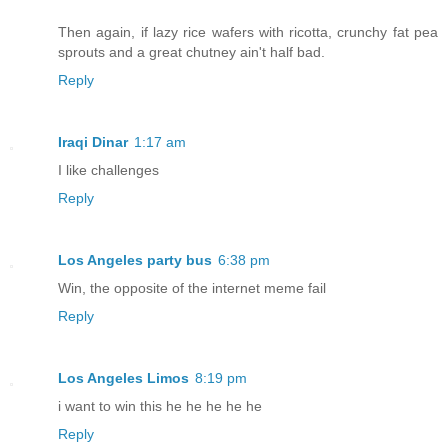
Then again, if lazy rice wafers with ricotta, crunchy fat pea
sprouts and a great chutney ain't half bad.
Reply
Iraqi Dinar
1:17 am
I like challenges
Reply
Los Angeles party bus
6:38 pm
Win, the opposite of the internet meme fail
Reply
Los Angeles Limos
8:19 pm
i want to win this he he he he he
Reply