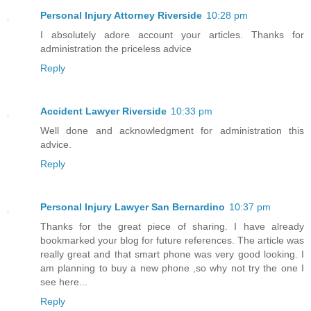
Personal Injury Attorney Riverside
10:28 pm
I absolutely adore account your articles. Thanks for
administration the priceless advice
Reply
Accident Lawyer Riverside
10:33 pm
Well done and acknowledgment for administration this
advice.
Reply
Personal Injury Lawyer San Bernardino
10:37 pm
Thanks for the great piece of sharing. I have already
bookmarked your blog for future references. The article was
really great and that smart phone was very good looking. I
am planning to buy a new phone ,so why not try the one I
see here...
Reply