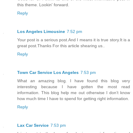
this theme. Lookin' forward.
Reply
Los Angeles Limousine
7:52 pm
Your post is a serious post.And I means it is true story.It is a
great post.Thanks For this article shearing us..
Reply
Town Car Service Los Angeles
7:53 pm
What an amazing blog. I have found this blog very
interesting because I have gotten the most read
information. This blog help me out otherwise I don’t know
how much time I have to spend for getting right information.
Reply
Lax Car Service
7:53 pm