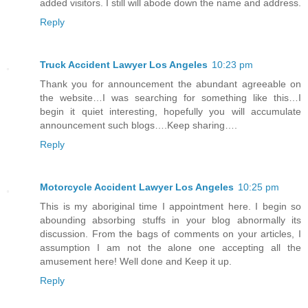
added visitors. I still will abode down the name and address.
Reply
Truck Accident Lawyer Los Angeles
10:23 pm
Thank you for announcement the abundant agreeable on
the website…I was searching for something like this…I
begin it quiet interesting, hopefully you will accumulate
announcement such blogs….Keep sharing….
Reply
Motorcycle Accident Lawyer Los Angeles
10:25 pm
This is my aboriginal time I appointment here. I begin so
abounding absorbing stuffs in your blog abnormally its
discussion. From the bags of comments on your articles, I
assumption I am not the alone one accepting all the
amusement here! Well done and Keep it up.
Reply