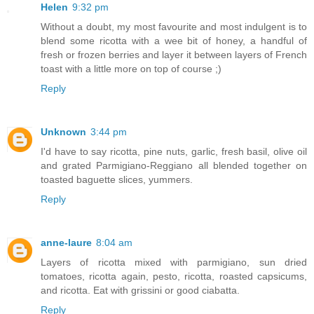
Helen
9:32 pm
Without a doubt, my most favourite and most indulgent is to
blend some ricotta with a wee bit of honey, a handful of
fresh or frozen berries and layer it between layers of French
toast with a little more on top of course ;)
Reply
Unknown
3:44 pm
I'd have to say ricotta, pine nuts, garlic, fresh basil, olive oil
and grated Parmigiano-Reggiano all blended together on
toasted baguette slices, yummers.
Reply
anne-laure
8:04 am
Layers of ricotta mixed with parmigiano, sun dried
tomatoes, ricotta again, pesto, ricotta, roasted capsicums,
and ricotta. Eat with grissini or good ciabatta.
Reply