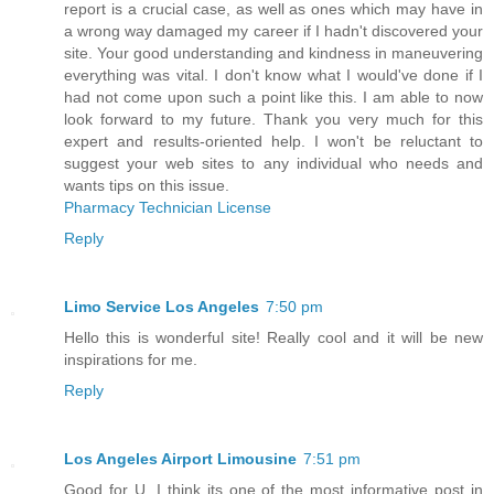
report is a crucial case, as well as ones which may have in
a wrong way damaged my career if I hadn't discovered your
site. Your good understanding and kindness in maneuvering
everything was vital. I don't know what I would've done if I
had not come upon such a point like this. I am able to now
look forward to my future. Thank you very much for this
expert and results-oriented help. I won't be reluctant to
suggest your web sites to any individual who needs and
wants tips on this issue.
Pharmacy Technician License
Reply
Limo Service Los Angeles
7:50 pm
Hello this is wonderful site! Really cool and it will be new
inspirations for me.
Reply
Los Angeles Airport Limousine
7:51 pm
Good for U. I think its one of the most informative post in