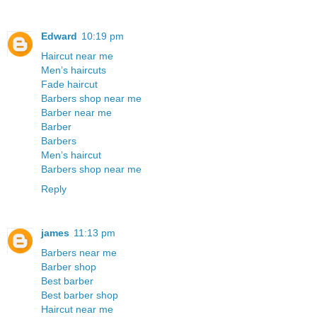
Edward
10:19 pm
Haircut near me
Men’s haircuts
Fade haircut
Barbers shop near me
Barber near me
Barber
Barbers
Men’s haircut
Barbers shop near me
Reply
james
11:13 pm
Barbers near me
Barber shop
Best barber
Best barber shop
Haircut near me