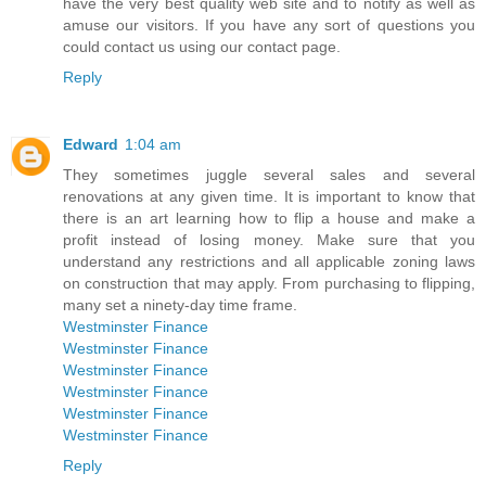
have the very best quality web site and to notify as well as
amuse our visitors. If you have any sort of questions you
could contact us using our contact page.
Reply
Edward
1:04 am
They sometimes juggle several sales and several
renovations at any given time. It is important to know that
there is an art learning how to flip a house and make a
profit instead of losing money. Make sure that you
understand any restrictions and all applicable zoning laws
on construction that may apply. From purchasing to flipping,
many set a ninety-day time frame.
Westminster Finance
Westminster Finance
Westminster Finance
Westminster Finance
Westminster Finance
Westminster Finance
Reply