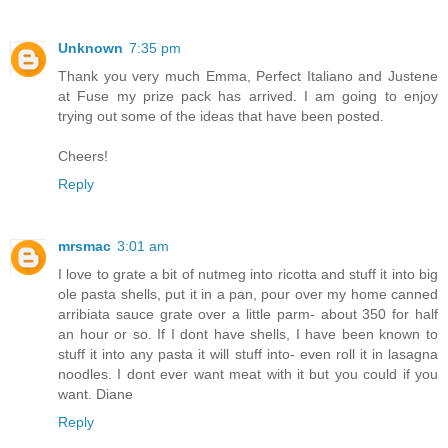
Unknown
7:35 pm
Thank you very much Emma, Perfect Italiano and Justene
at Fuse my prize pack has arrived. I am going to enjoy
trying out some of the ideas that have been posted.
Cheers!
Reply
mrsmac
3:01 am
I love to grate a bit of nutmeg into ricotta and stuff it into big
ole pasta shells, put it in a pan, pour over my home canned
arribiata sauce grate over a little parm- about 350 for half
an hour or so. If I dont have shells, I have been known to
stuff it into any pasta it will stuff into- even roll it in lasagna
noodles. I dont ever want meat with it but you could if you
want. Diane
Reply