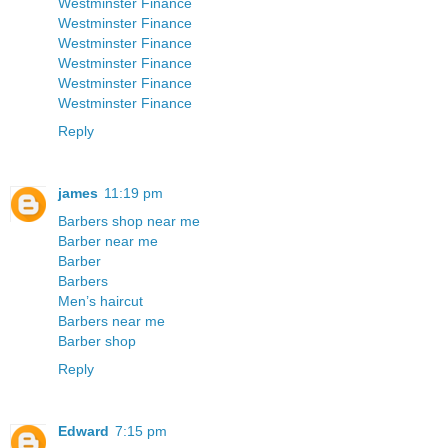
Westminster Finance
Westminster Finance
Westminster Finance
Westminster Finance
Westminster Finance
Westminster Finance
Reply
james
11:19 pm
Barbers shop near me
Barber near me
Barber
Barbers
Men’s haircut
Barbers near me
Barber shop
Reply
Edward
7:15 pm