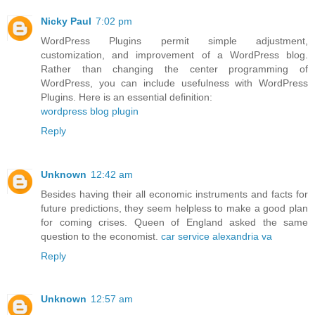
Nicky Paul
7:02 pm
WordPress Plugins permit simple adjustment,
customization, and improvement of a WordPress blog.
Rather than changing the center programming of
WordPress, you can include usefulness with WordPress
Plugins. Here is an essential definition:
wordpress blog plugin
Reply
Unknown
12:42 am
Besides having their all economic instruments and facts for
future predictions, they seem helpless to make a good plan
for coming crises. Queen of England asked the same
question to the economist.
car service alexandria va
Reply
Unknown
12:57 am