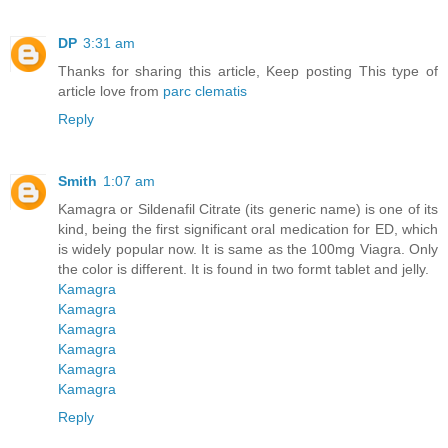
DP
3:31 am
Thanks for sharing this article, Keep posting This type of
article love from
parc clematis
Reply
Smith
1:07 am
Kamagra or Sildenafil Citrate (its generic name) is one of its
kind, being the first significant oral medication for ED, which
is widely popular now. It is same as the 100mg Viagra. Only
the color is different. It is found in two formt tablet and jelly.
Kamagra
Kamagra
Kamagra
Kamagra
Kamagra
Kamagra
Reply