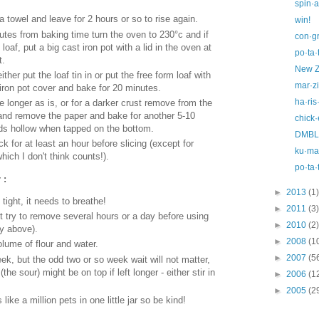
spin·a
 towel and leave for 2 hours or so to rise again.
win!
tes from baking time turn the oven to 230°c and if
con·gr
 loaf, put a big cast iron pot with a lid in the oven at
po·ta·
t.
New Z
her put the loaf tin in or put the free form loaf with
mar·z
 iron pot cover and bake for 20 minutes.
ha·ris
 longer as is, or for a darker crust remove from the
id and remove the paper and bake for another 5-10
chick·
nds hollow when tapped on the bottom.
DMBLG
k for at least an hour before slicing (except for
ku·ma·
hich I don't think counts!).
po·ta·
 :
►
2013
(1)
 tight, it needs to breathe!
►
2011
(3)
ut try to remove several hours or a day before using
►
2010
(2)
y above).
►
2008
(1
olume of flour and water.
►
2007
(5
ek, but the odd two or so week wait will not matter,
(the sour) might be on top if left longer - either stir in
►
2006
(1
►
2005
(2
like a million pets in one little jar so be kind!