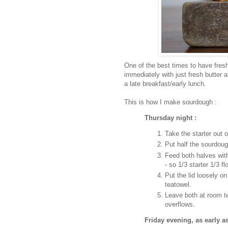
One of the best times to have fres
immediately with just fresh butter
a late breakfast/early lunch.
This is how I make sourdough :
Thursday night :
Take the starter out o
Put half the sourdough
Feed both halves wit
- so 1/3 starter 1/3 fl
Put the lid loosely o
teatowel.
Leave both at room te
overflows.
Friday evening, as early a