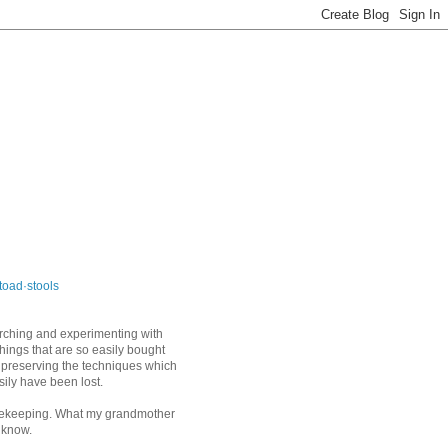
toad·stools
arching and experimenting with
things that are so easily bought
 preserving the techniques which
sily have been lost.
keeping. What my grandmother
 know.