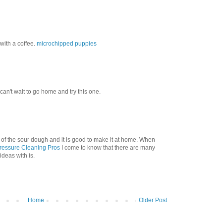
with a coffee.
microchipped puppies
 can't wait to go home and try this one.
 of the sour dough and it is good to make it at home. When
ressure Cleaning Pros
I come to know that there are many
ideas with is.
Home
Older Post