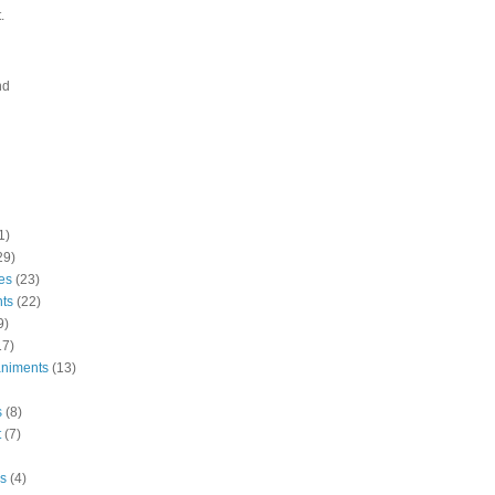
.
nd
1)
29)
es
(23)
nts
(22)
9)
17)
niments
(13)
s
(8)
t
(7)
s
(4)