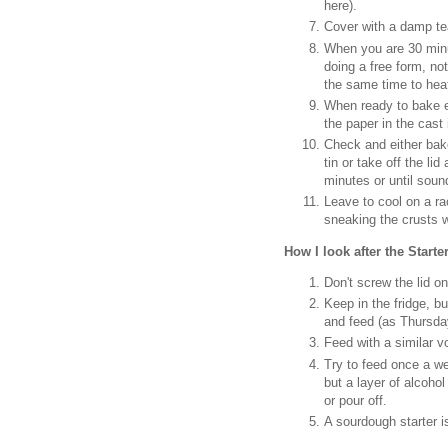
here).
Cover with a damp tea
When you are 30 minu
doing a free form, not
the same time to hea
When ready to bake eit
the paper in the cast
Check and either bake
tin or take off the l
minutes or until sou
Leave to cool on a rac
sneaking the crusts w
How I look after the Starter
Don't screw the lid on
Keep in the fridge, b
and feed (as Thursda
Feed with a similar v
Try to feed once a we
but a layer of alcohol 
or pour off.
A sourdough starter is 