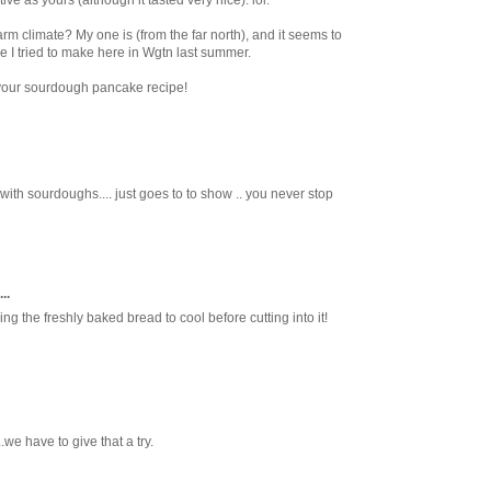
tive as yours (although it tasted very nice). lol.
warm climate? My one is (from the far north), and it seems to
 I tried to make here in Wgtn last summer.
 your sourdough pancake recipe!
h sourdoughs.... just goes to to show .. you never stop
..
ng the freshly baked bread to cool before cutting into it!
we have to give that a try.