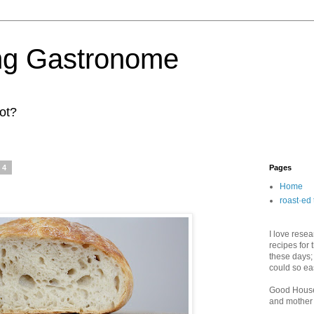
ng Gastronome
ot?
14
Pages
Home
roast·ed 
I love rese
recipes for 
these days;
could so ea
Good House
and mother