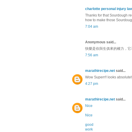
charlotte personal injury la
Thanks for that Sourdough reci
how to make those Sourdough
7:04 am
Anonymous said...
快樂是你與生俱來的權力，它
7:56 am
marathirecipe.net
said...
Wow Superr!! looks absolutely 
4:27 pm
marathirecipe.net
said...
Nice
Nice
good
work