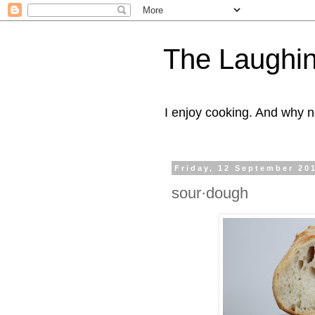
The Laughi
I enjoy cooking. And why n
Friday, 12 September 20
sour·dough