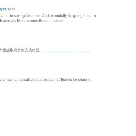
wyer
said...
pe. I'm saving this one... And evenutally I'm going to learn
 animals like the ones Boudin makes!
不應該取決於你完成什麼。
.
.
.
.
.
.
.
.
.
.
.
.
.
.
.
.
.
.
.
.
.
.
.
.
.
.
.
.
.
.
.
.
.
.
.
.
.
.
.
.
.
.
.
.
.
.
.
.
.
.
amazing.. beautiful pictures too.. 🙂 thanks for sharing..