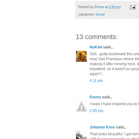
Posted by
Emma
at
6:49 pm
categories:
bread
13 comments:
NuKiwi
said...
Ooh...gotta bookmark this one
near San Fransisco where the
making it after moving here, 
impatient, so it wasn't as go
again?...
4:11 pm
Emma
said...
I hope I have inspired you to 
2:05 pm
Johanna Knox
said...
That looks beautiful. I got sen