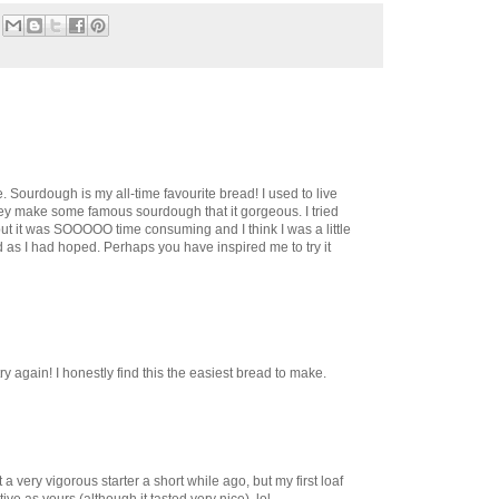
. Sourdough is my all-time favourite bread! I used to live
y make some famous sourdough that it gorgeous. I tried
but it was SOOOOO time consuming and I think I was a little
od as I had hoped. Perhaps you have inspired me to try it
try again! I honestly find this the easiest bread to make.
t a very vigorous starter a short while ago, but my first loaf