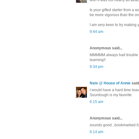
with it was not nearly as atrac
Is your gifted starter from a 
be more vigorous than the one
I am very keen to try making
9:44 am
Anonymous said...
MMMMM always had trouble wit
learning!!
9:34 pm
Nate @ House of Annie
said.
I would have a hard time leavi
Sourdough is my favorite.
6:15 am
Anonymous said...
sounds good...bookmarked it..
6:14 am