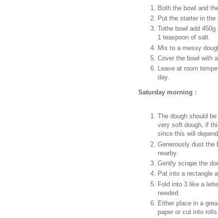
Both the bowl and the
Put the starter in the 
Tothe bowl add 450g o
1 teaspoon of salt.
Mix to a messy dough
Cover the bowl with a
Leave at room tempera
day.
Saturday morning :
The dough should be 
very soft dough, if t
since this will depend
Generously dust the b
nearby.
Gently scrape the do
Pat into a rectangle a
Fold into 3 like a lett
needed.
Either place in a grea
paper or cut into rolls