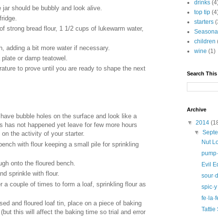
drinks
(4
 jar should be bubbly and look alive.
top tip
(4
fridge.
starters
(
f strong bread flour, 1 1/2 cups of lukewarm water,
Seasona
children
, adding a bit more water if necessary.
wine
(1)
 plate or damp teatowel.
ture to prove until you are ready to shape the next
Search This
Archive
have bubble holes on the surface and look like a
▼
2014
(1
his has not happened yet leave for few more hours
▼
Sept
 on the activity of your starter.
Nut L
ench with flour keeping a small pile for sprinkling
pump·k
ugh onto the floured bench.
Evil 
nd sprinkle with flour.
sour·
er a couple of times to form a loaf, sprinkling flour as
spic·y
fe·la·f
sed and floured loaf tin, place on a piece of baking
Tattie
 (but this will affect the baking time so trial and error