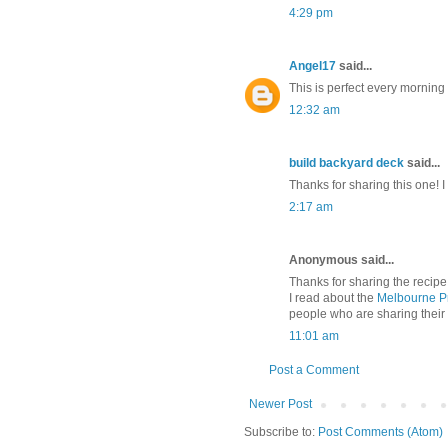
4:29 pm
Angel17
said...
This is perfect every morning 
12:32 am
build backyard deck
said...
Thanks for sharing this one! I
2:17 am
Anonymous said...
Thanks for sharing the recipe
I read about the
Melbourne P
people who are sharing their 
11:01 am
Post a Comment
Newer Post
Subscribe to:
Post Comments (Atom)