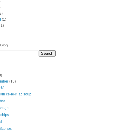
)
)
3)
l
(1)
(1)
 Blog
8)
ember
(18)
oaf
in ce·le·ri·ac soup
Edna
dough
 chips
el
 Scones