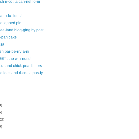
ch ri·cot·ta can·nel·lo·ni
at·u·la·tions!
to topped pie
ea·land blog·ging by post
i·pan cake
·sa
en bar·be·rry·a·ni
IT : the win·ners!
ra and chick·pea frit·ters
to leek and ri·cot·ta pas·ty
0)
6)
23)
9)