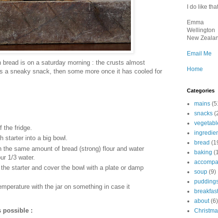
I do like that
Emma
Wellington
New Zeala
Email Me
h bread is on a saturday morning : the crusts almost
Home
 as a sneaky snack, then some more once it has cooled for
Categories
mains
(5
snacks
(
vegetabl
f the fridge.
ingredie
 starter into a big bowl.
bread
(1
h the same amount of bread (strong) flour and water
baking
(
our 1/3 water.
accompa
n the starter and cover the bowl with a plate or damp
soup
(9)
pudding
mperature with the jar on something in case it
breakfas
about
(6)
s possible :
Christma